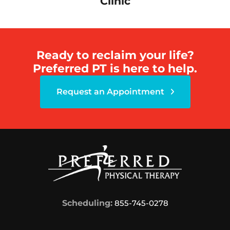
Clinic
Ready to reclaim your life?
Preferred PT is here to help.
Request an Appointment
Scheduling:
855-745-0278