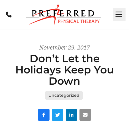
Call
M
November 29, 2017
Don’t Let the
Holidays Keep You
Down
Uncategorized
Facebook
Twitter
LinkedIn
Email