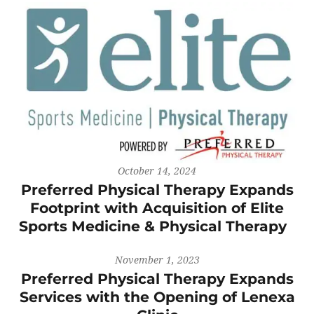
October 14, 2024
Preferred Physical Therapy Expands
Footprint with Acquisition of Elite
Sports Medicine & Physical Therapy
November 1, 2023
Preferred Physical Therapy Expands
Services with the Opening of Lenexa