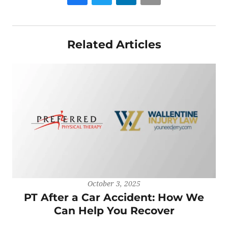
Related Articles
October 3, 2025
PT After a Car Accident: How We
Can Help You Recover