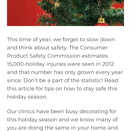
This time of year, we forget to slow down
and think about safety. The Consumer
Product Safety Commission estimates
15,000-holiday injuries were seen in 2012
and that number has only grown every year
since. Don’t be a part of the statistic! Read
this article for tips on how to stay safe this
holiday season.
Our clinics have been busy decorating for
this holiday season and we know many of
you are doing the same in your home and