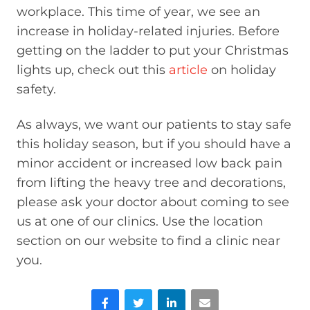
workplace. This time of year, we see an
increase in holiday-related injuries. Before
getting on the ladder to put your Christmas
lights up, check out this
article
on holiday
safety.
As always, we want our patients to stay safe
this holiday season, but if you should have a
minor accident or increased low back pain
from lifting the heavy tree and decorations,
please ask your doctor about coming to see
us at one of our clinics. Use the location
section on our website to find a clinic near
you.
Facebook
Twitter
LinkedIn
Email