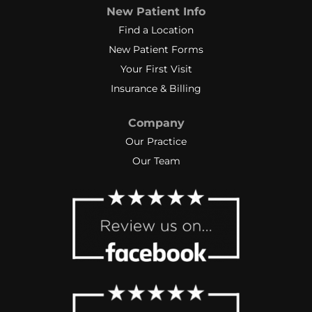
New Patient Info
Find a Location
New Patient Forms
Your First Visit
Insurance & Billing
Company
Our Practice
Our Team