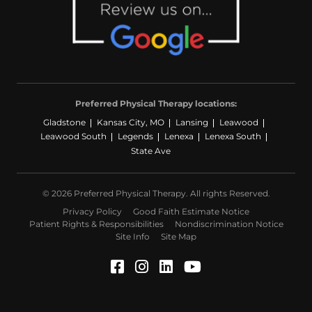
Preferred Physical Therapy locations:
Gladstone
Kansas City, MO
Lansing
Leawood
Leawood South
Legends
Lenexa
Lenexa South
State Ave
© 2026 Preferred Physical Therapy. All rights Reserved.
Privacy Policy
Good Faith Estimate Notice
Patient Rights & Responsibilities
Nondiscrimination Notice
Site Info
Site Map
Facebook (Opens in a ne
Instagram (Opens in a
LinkedIn (Opens in
YouTube (Opens 