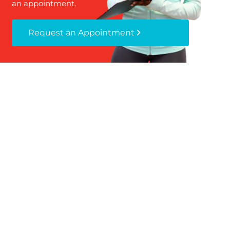
an appointment.
Request an Appointment