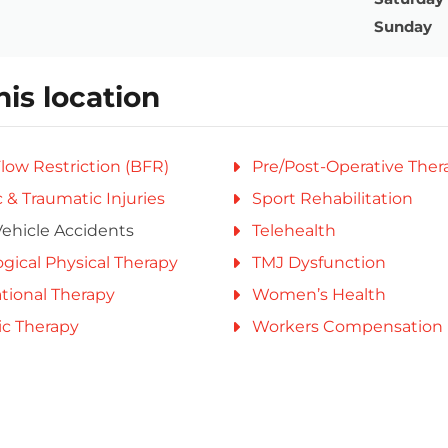
Sunday
his location
low Restriction (BFR)
Pre/Post-Operative Ther
 & Traumatic Injuries
Sport Rehabilitation
ehicle Accidents
Telehealth
gical Physical Therapy
TMJ Dysfunction
tional Therapy
Women’s Health
ic Therapy
Workers Compensation