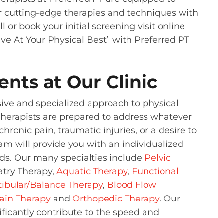
er cutting-edge therapies and techniques with
 or book your initial screening visit online
ive At Your Physical Best” with Preferred PT
ents at Our Clinic
sive and specialized approach to physical
therapists are prepared to address whatever
hronic pain, traumatic injuries, or a desire to
eam will provide you with an individualized
eds. Our many specialties include
Pelvic
atry Therapy,
Aquatic Therapy
,
Functional
tibular/Balance Therapy
,
Blood Flow
ain Therapy
and
Orthopedic Therapy
. Our
ficantly contribute to the speed and