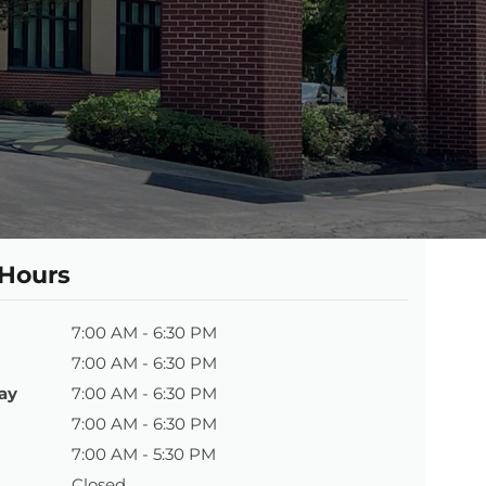
 Hours
7:00 AM - 6:30 PM
7:00 AM - 6:30 PM
ay
7:00 AM - 6:30 PM
7:00 AM - 6:30 PM
7:00 AM - 5:30 PM
Closed