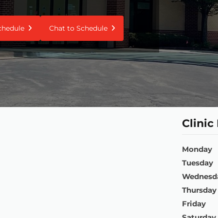
Schedule
Chat to Schedule
Clinic
Monday
Tuesday
Wednesd
Thursday
Friday
Saturday