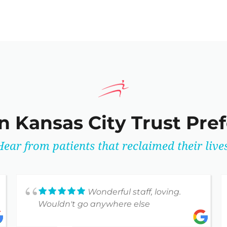
n Kansas City Trust Pre
Hear from patients that reclaimed their lives
Wonderful staff, loving.
Wouldn't go anywhere else