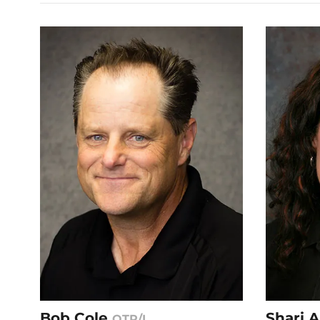
Bob Cole
Shari 
OTR/L