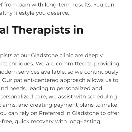
ief from pain with long-term results. You can
lthy lifestyle you deserve.
l Therapists in
ists at our Gladstone clinic are deeply
d techniques. We are committed to providing
modern services available, so we continuously
 Our patient-centered approach allows us to
and needs, leading to personalized and
 personalized care, we assist with scheduling
 claims, and creating payment plans to make
ou can rely on Preferred in Gladstone to offer
-free, quick recovery with long-lasting