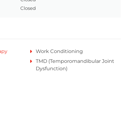
Closed
apy
Work Conditioning
TMD (Temporomandibular Joint
Dysfunction)