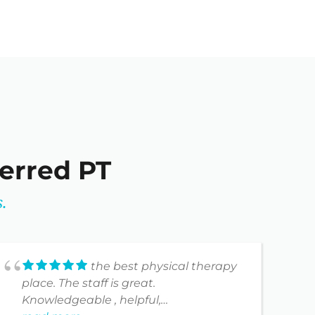
ferred PT
.
the best physical therapy
place. The staff is great.
I
Knowledgeable , helpful,
g