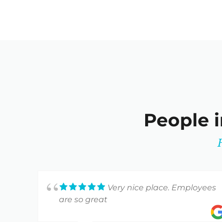
People i
Very nice place. Employees
are so great