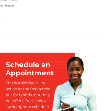
ys from
t
Schedule an
Appointment
This is a similar call to
action as the free screen
but for brands that may
not offer a free screen.
Jump right to schedule