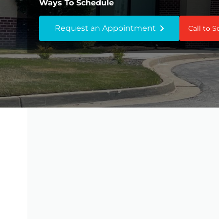
Ways To Schedule
Request an Appointment
Call to 