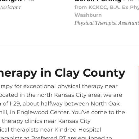
Assistant
from KCKCC, B.A. Ex Ph
Washburn
Physical Therapist Assistan
herapy in Clay County
rapy for exceptional physical therapy near
ocated in the north Kansas City area, we are
th of I-29, about halfway between North Oak
hill, in Englewood Center. You’ve come to the
 therapy clinics near Kansas City
ical therapists near Kindred Hospital
erapists at Preferred PT are equipped to