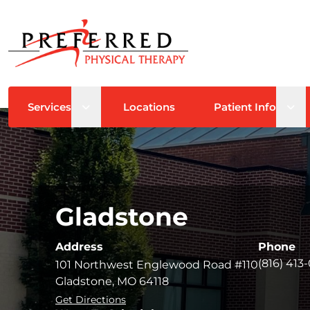
Open sub menu
Ope
Services
Locations
Patient Info
Gladstone
Address
Phone
(816) 413
101 Northwest Englewood Road #110
Gladstone, MO 64118
Get Directions