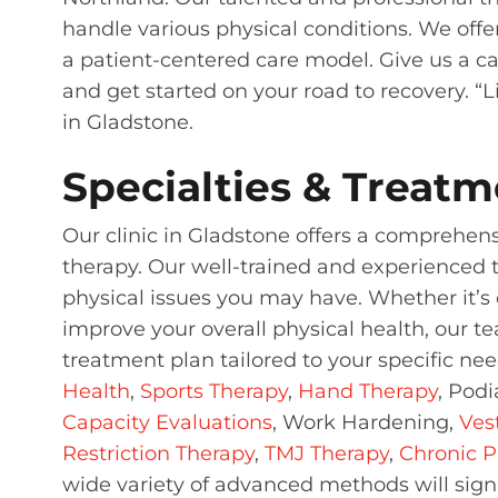
handle various physical conditions. We off
a patient-centered care model. Give us a call
and get started on your road to recovery. “L
in Gladstone.
Specialties & Treatm
Our clinic in Gladstone offers a comprehen
therapy. Our well-trained and experienced 
physical issues you may have. Whether it’s c
improve your overall physical health, our t
treatment plan tailored to your specific ne
Health
,
Sports Therapy
,
Hand Therapy
, Podi
Capacity Evaluations
, Work Hardening,
Ves
Restriction Therapy
,
TMJ Therapy
,
Chronic P
wide variety of advanced methods will signi