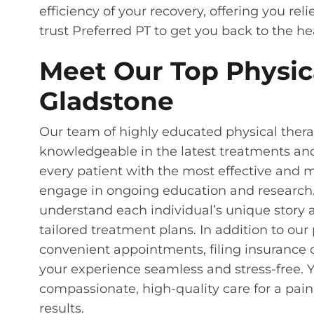
efficiency of your recovery, offering you rel
trust Preferred PT to get you back to the hea
Meet Our Top Physica
Gladstone
Our team of highly educated physical therap
knowledgeable in the latest treatments an
every patient with the most effective and 
engage in ongoing education and research.
understand each individual’s unique story 
tailored treatment plans. In addition to our
convenient appointments, filing insurance
your experience seamless and stress-free. Y
compassionate, high-quality care for a pain
results.