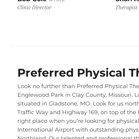
Clinic Director
Therapist 
Preferred Physical T
Look no further than Preferred Physical The
Englewood Park in Clay County, Missouri. L
situated in Gladstone, MO. Look for us nor
Traffic Way and Highway 169, on top of the 
right place when you’re looking for physical
International Airport with outstanding phys
Northland. Our talented and professional th