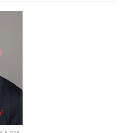
A.S. PTA