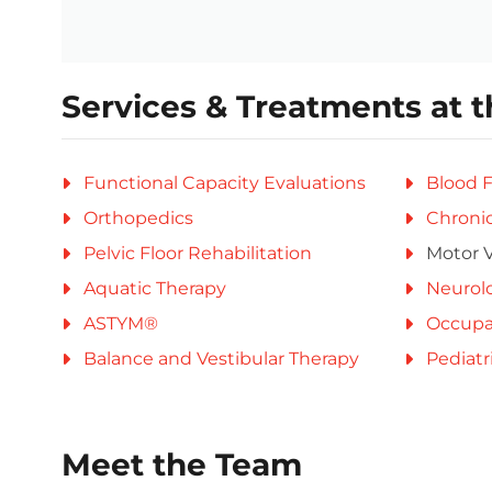
Services & Treatments at t
Functional Capacity Evaluations
Blood F
Orthopedics
Chronic
Pelvic Floor Rehabilitation
Motor V
Aquatic Therapy
Neurolo
ASTYM®
Occupa
Balance and Vestibular Therapy
Pediatr
Meet the Team