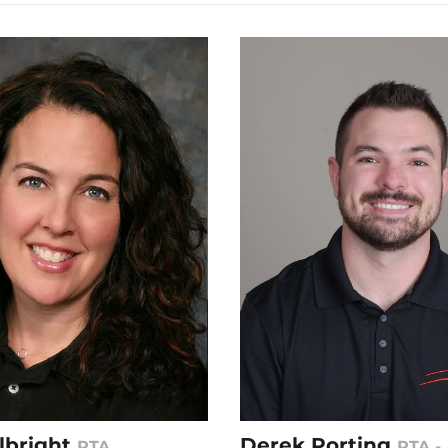
Albright
Derek Porting
PTA
PTA - 