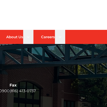
n sub menu
Open sub menu
Open sub menu
About Us
Careers
Fax
-0900
(816) 413-0737