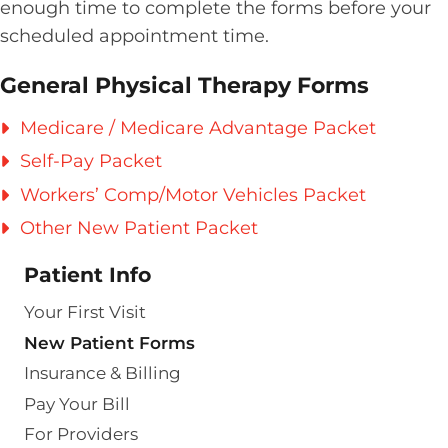
enough time to complete the forms before your
scheduled appointment time.
General Physical Therapy Forms
Medicare / Medicare Advantage Packet
Self-Pay Packet
Workers’ Comp/Motor Vehicles Packet
Other New Patient Packet
Patient Info
Your First Visit
New Patient Forms
Insurance & Billing
Pay Your Bill
For Providers