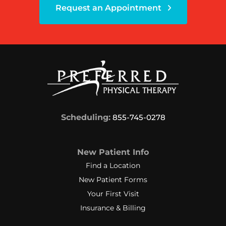
Request an Appointment
Scheduling:
855-745-0278
New Patient Info
Find a Location
New Patient Forms
Your First Visit
Insurance & Billing