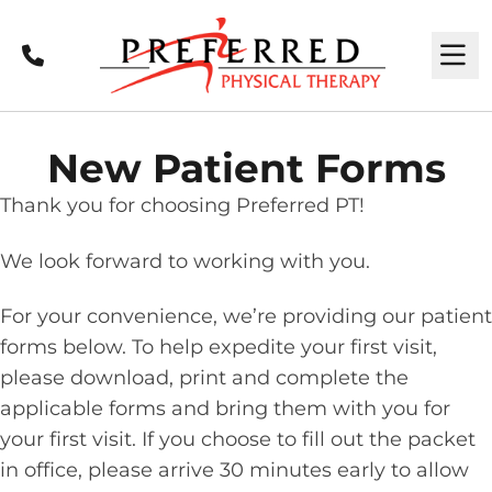
Call
M
New Patient Forms
Thank you for choosing Preferred PT!
We look forward to working with you.
For your convenience, we’re providing our patient
forms below. To help expedite your first visit,
please download, print and complete the
applicable forms and bring them with you for
your first visit. If you choose to fill out the packet
in office, please arrive 30 minutes early to allow