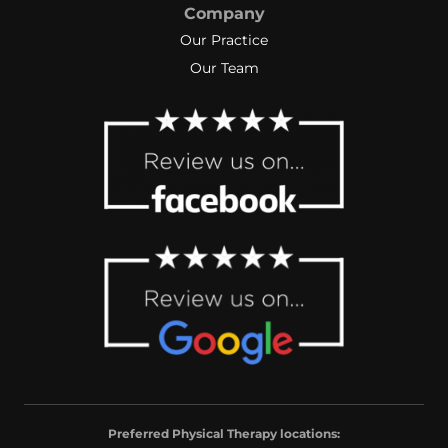
Company
Our Practice
Our Team
Preferred Physical Therapy locations: