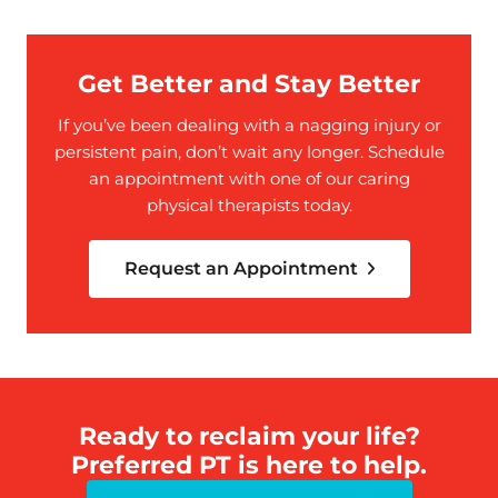
Get Better and Stay Better
If you’ve been dealing with a nagging injury or
persistent pain, don’t wait any longer. Schedule
an appointment with one of our caring
physical therapists today.
Request an Appointment
Ready to reclaim your life?
Preferred PT is here to help.