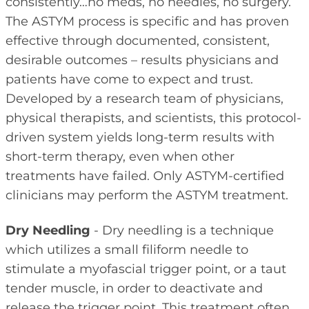
consistently…no meds, no needles, no surgery.
The ASTYM process is specific and has proven
effective through documented, consistent,
desirable outcomes – results physicians and
patients have come to expect and trust.
Developed by a research team of physicians,
physical therapists, and scientists, this protocol-
driven system yields long-term results with
short-term therapy, even when other
treatments have failed. Only ASTYM-certified
clinicians may perform the ASTYM treatment.
Dry Needling
- Dry needling is a technique
which utilizes a small filiform needle to
stimulate a myofascial trigger point, or a taut
tender muscle, in order to deactivate and
release the trigger point. This treatment often