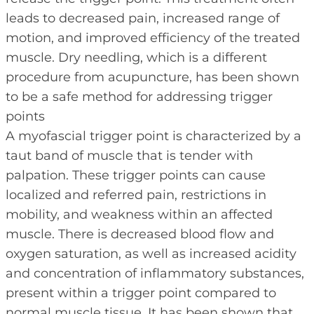
leads to decreased pain, increased range of
motion, and improved efficiency of the treated
muscle. Dry needling, which is a different
procedure from acupuncture, has been shown
to be a safe method for addressing trigger
points
A myofascial trigger point is characterized by a
taut band of muscle that is tender with
palpation. These trigger points can cause
localized and referred pain, restrictions in
mobility, and weakness within an affected
muscle. There is decreased blood flow and
oxygen saturation, as well as increased acidity
and concentration of inflammatory substances,
present within a trigger point compared to
normal muscle tissue. It has been shown that