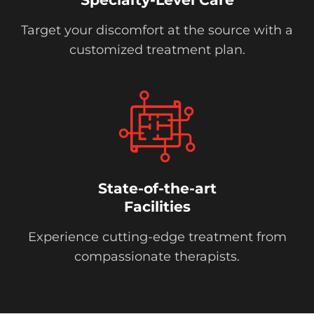
Target your discomfort at the source with a
customized treatment plan.
State-of-the-art
Facilities
Experience cutting-edge treatment from
compassionate therapists.