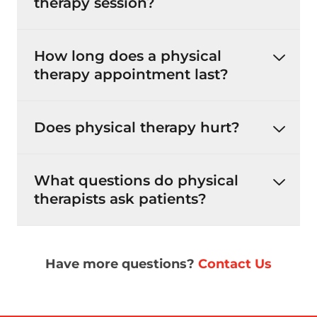
therapy session?
How long does a physical
therapy appointment last?
Does physical therapy hurt?
What questions do physical
therapists ask patients?
Have more questions?
Contact Us