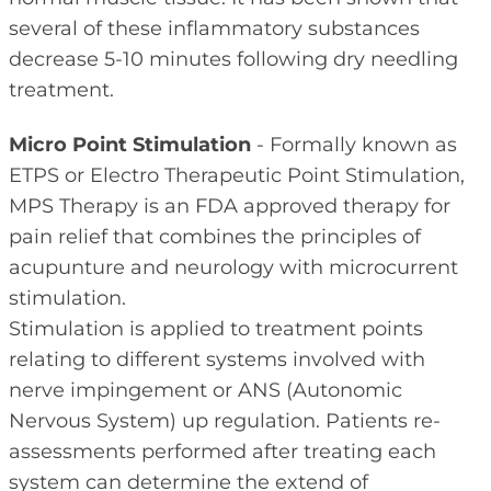
several of these inflammatory substances
decrease 5-10 minutes following dry needling
treatment.
Micro Point Stimulation
- Formally known as
ETPS or Electro Therapeutic Point Stimulation,
MPS Therapy is an FDA approved therapy for
pain relief that combines the principles of
acupunture and neurology with microcurrent
stimulation.
Stimulation is applied to treatment points
relating to different systems involved with
nerve impingement or ANS (Autonomic
Nervous System) up regulation. Patients re-
assessments performed after treating each
system can determine the extend of