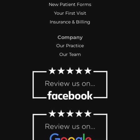
New Patient Forms
Your First Visit
Insurance & Billing
Company
Our Practice
Our Team