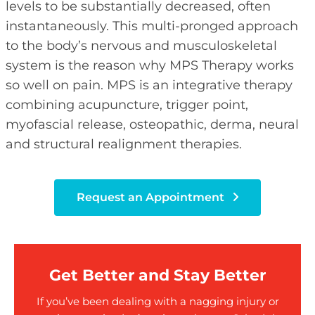
levels to be substantially decreased, often
instantaneously. This multi-pronged approach
to the body’s nervous and musculoskeletal
system is the reason why MPS Therapy works
so well on pain. MPS is an integrative therapy
combining acupuncture, trigger point,
myofascial release, osteopathic, derma, neural
and structural realignment therapies.
Request an Appointment
Get Better and Stay Better
If you’ve been dealing with a nagging injury or