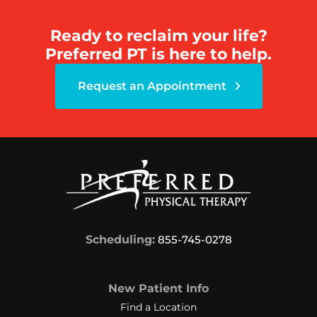
Ready to reclaim your life?
Preferred PT is here to help.
Request an Appointment
Scheduling:
855-745-0278
New Patient Info
Find a Location