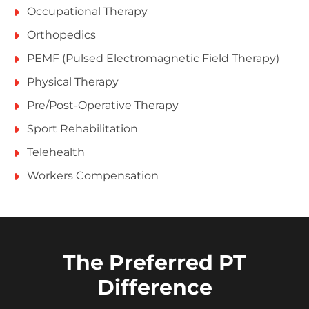
Occupational Therapy
Orthopedics
PEMF (Pulsed Electromagnetic Field Therapy)
Physical Therapy
Pre/Post-Operative Therapy
Sport Rehabilitation
Telehealth
Workers Compensation
The Preferred PT
Difference