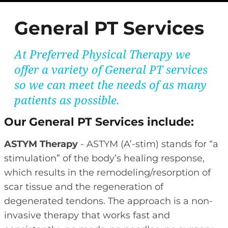
General PT Services
At Preferred Physical Therapy we
offer a variety of General PT services
so we can meet the needs of as many
patients as possible.
Our General PT Services include:
ASTYM Therapy
- ASTYM (A’-stim) stands for “a
stimulation” of the body’s healing response,
which results in the remodeling/resorption of
scar tissue and the regeneration of
degenerated tendons. The approach is a non-
invasive therapy that works fast and