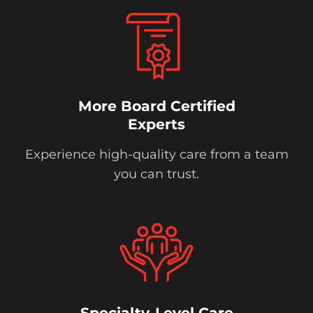
More Board Certified
Experts
Experience high-quality care from a team
you can trust.
Specialty-Level Care