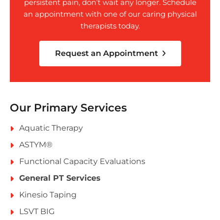
persistent pain, don’t wait any longer. Schedule
an appointment with one of our caring physical
therapists today.
Request an Appointment
Our Primary Services
Aquatic Therapy
ASTYM®
Functional Capacity Evaluations
General PT Services
Kinesio Taping
LSVT BIG