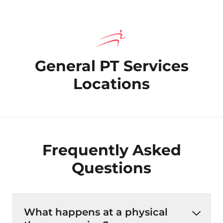
General PT Services
Locations
Frequently Asked
Questions
What happens at a physical