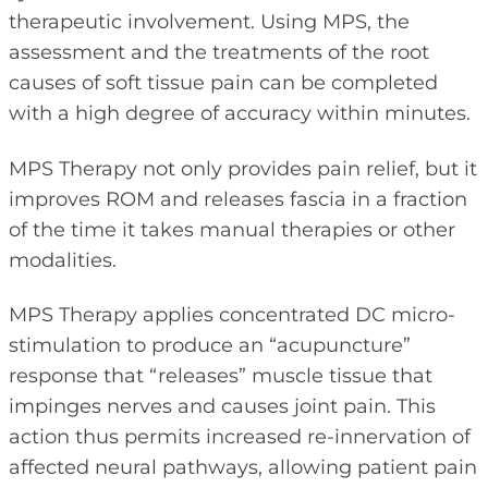
therapeutic involvement. Using MPS, the
assessment and the treatments of the root
causes of soft tissue pain can be completed
with a high degree of accuracy within minutes.
MPS Therapy not only provides pain relief, but it
improves ROM and releases fascia in a fraction
of the time it takes manual therapies or other
modalities.
MPS Therapy applies concentrated DC micro-
stimulation to produce an “acupuncture”
response that “releases” muscle tissue that
impinges nerves and causes joint pain. This
action thus permits increased re-innervation of
affected neural pathways, allowing patient pain