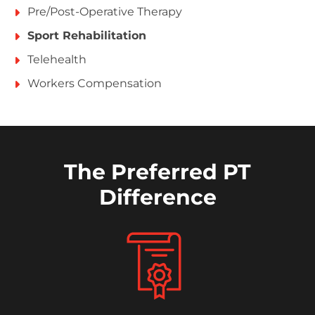
Pre/Post-Operative Therapy
Sport Rehabilitation
Telehealth
Workers Compensation
The Preferred PT
Difference