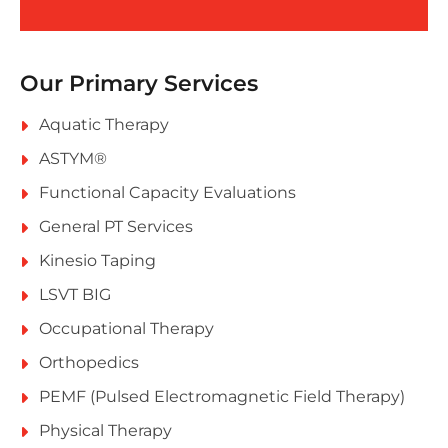
Our Primary Services
Aquatic Therapy
ASTYM®
Functional Capacity Evaluations
General PT Services
Kinesio Taping
LSVT BIG
Occupational Therapy
Orthopedics
PEMF (Pulsed Electromagnetic Field Therapy)
Physical Therapy