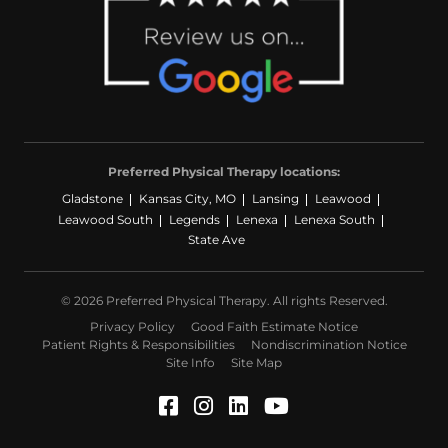
Preferred Physical Therapy locations:
Gladstone
Kansas City, MO
Lansing
Leawood
Leawood South
Legends
Lenexa
Lenexa South
State Ave
© 2026 Preferred Physical Therapy. All rights Reserved.
Privacy Policy
Good Faith Estimate Notice
Patient Rights & Responsibilities
Nondiscrimination Notice
Site Info
Site Map
Facebook (Opens in a ne
Instagram (Opens in a
LinkedIn (Opens in
YouTube (Opens 