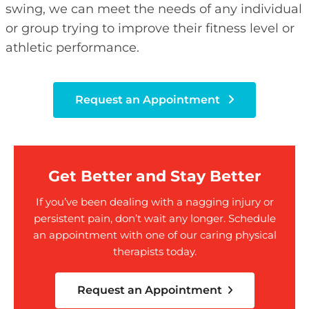
swing, we can meet the needs of any individual
or group trying to improve their fitness level or
athletic performance.
Request an Appointment
Get Better and Stay Better
If you’ve been dealing with a nagging injury or
persistent pain, don’t wait any longer. Schedule
an appointment with one of our caring physical
therapists today.
Request an Appointment