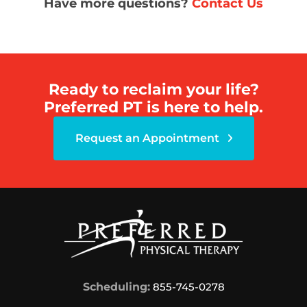
Have more questions?
Contact Us
Ready to reclaim your life?
Preferred PT is here to help.
Request an Appointment
Scheduling:
855-745-0278