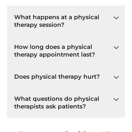
What happens at a physical
therapy session?
How long does a physical
therapy appointment last?
Does physical therapy hurt?
What questions do physical
therapists ask patients?