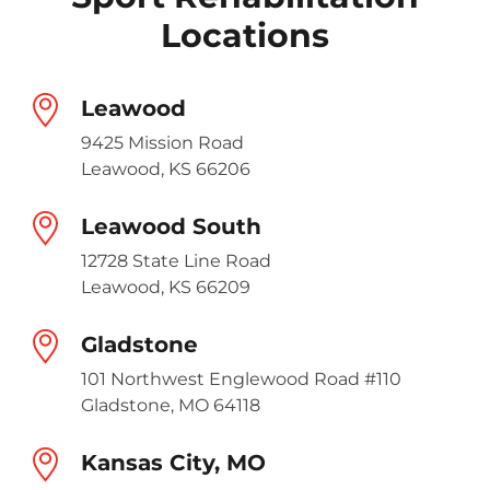
Locations
Leawood
9425 Mission Road
Leawood, KS 66206
Leawood South
12728 State Line Road
Leawood, KS 66209
Gladstone
101 Northwest Englewood Road #110
Gladstone, MO 64118
Kansas City, MO