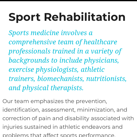
Sport Rehabilitation
Sports medicine involves a
comprehensive team of healthcare
professionals trained in a variety of
backgrounds to include physicians,
exercise physiologists, athletic
trainers, biomechanists, nutritionists,
and physical therapists.
Our team emphasizes the prevention,
identification, assessment, minimization, and
correction of pain and disability associated with
injuries sustained in athletic endeavors and
problems that affect sports performance.