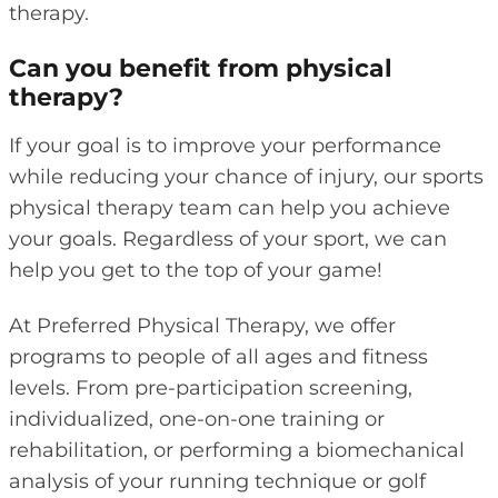
therapy.
Can you benefit from physical
therapy?
If your goal is to improve your performance
while reducing your chance of injury, our sports
physical therapy team can help you achieve
your goals. Regardless of your sport, we can
help you get to the top of your game!
At Preferred Physical Therapy, we offer
programs to people of all ages and fitness
levels. From pre-participation screening,
individualized, one-on-one training or
rehabilitation, or performing a biomechanical
analysis of your running technique or golf