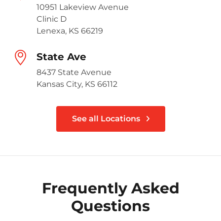
10951 Lakeview Avenue
Clinic D
Lenexa, KS 66219
State Ave
8437 State Avenue
Kansas City, KS 66112
See all Locations
Frequently Asked
Questions