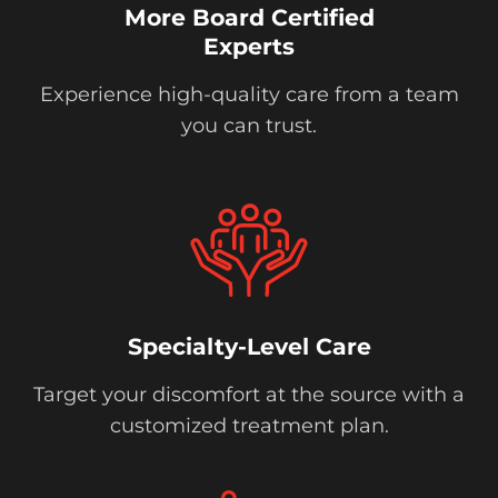
More Board Certified
Experts
Experience high-quality care from a team
you can trust.
Specialty-Level Care
Target your discomfort at the source with a
customized treatment plan.