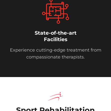
State-of-the-art
Facilities
Experience cutting-edge treatment from
compassionate therapists.
Sport Rehabilitation