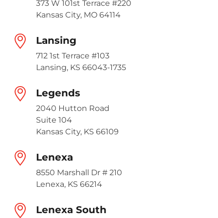
373 W 101st Terrace #220
Kansas City, MO 64114
Lansing
712 1st Terrace #103
Lansing, KS 66043-1735
Legends
2040 Hutton Road
Suite 104
Kansas City, KS 66109
Lenexa
8550 Marshall Dr # 210
Lenexa, KS 66214
Lenexa South