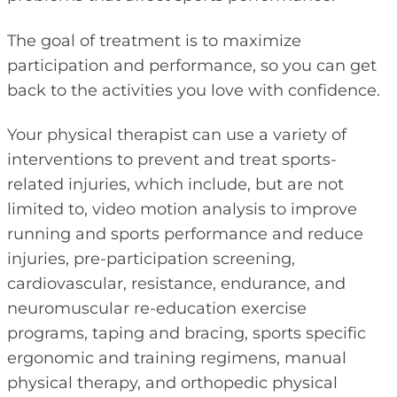
The goal of treatment is to maximize
participation and performance, so you can get
back to the activities you love with confidence.
Your physical therapist can use a variety of
interventions to prevent and treat sports-
related injuries, which include, but are not
limited to, video motion analysis to improve
running and sports performance and reduce
injuries, pre-participation screening,
cardiovascular, resistance, endurance, and
neuromuscular re-education exercise
programs, taping and bracing, sports specific
ergonomic and training regimens, manual
physical therapy, and orthopedic physical