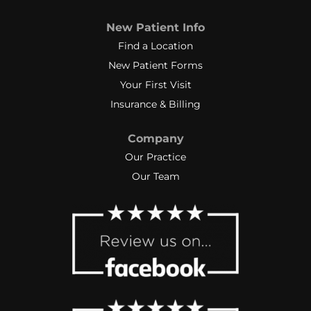
New Patient Info
Find a Location
New Patient Forms
Your First Visit
Insurance & Billing
Company
Our Practice
Our Team