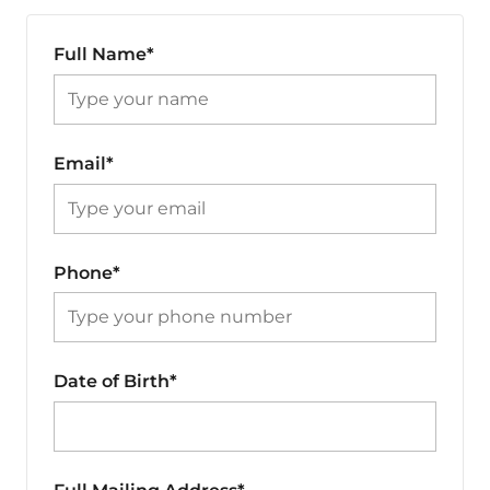
Full Name*
Email*
Phone*
Date of Birth*