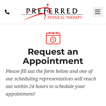
Call
M
Request an
Appointment
Please fill out the form below and one of
our scheduling representatives will reach
out within 24 hours to schedule your
appointment!