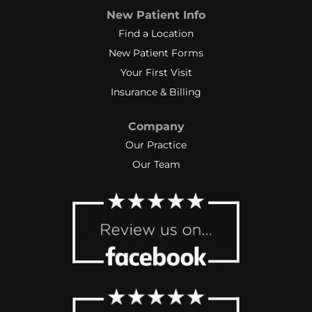
New Patient Info
Find a Location
New Patient Forms
Your First Visit
Insurance & Billing
Company
Our Practice
Our Team