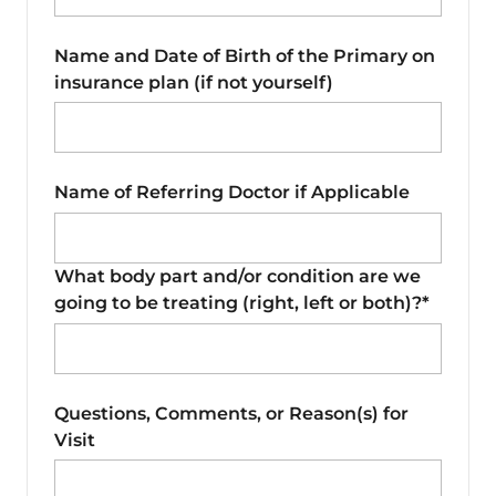
Name and Date of Birth of the Primary on
insurance plan (if not yourself)
Name of Referring Doctor if Applicable
What body part and/or condition are we
going to be treating (right, left or both)?*
Questions, Comments, or Reason(s) for
Visit