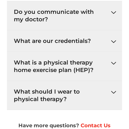
Do you communicate with
my doctor?
What are our credentials?
What is a physical therapy
home exercise plan (HEP)?
What should I wear to
physical therapy?
Have more questions?
Contact Us