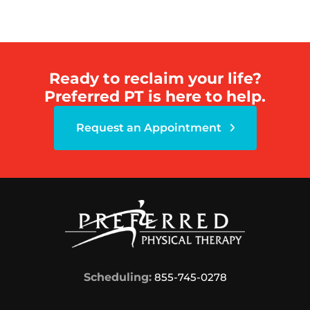
Ready to reclaim your life?
Preferred PT is here to help.
Request an Appointment
Scheduling:
855-745-0278