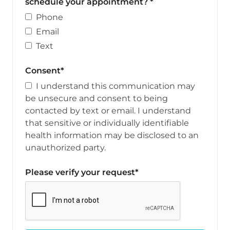
schedule your appointment? *
Phone
Email
Text
Consent*
I understand this communication may
be unsecure and consent to being
contacted by text or email. I understand
that sensitive or individually identifiable
health information may be disclosed to an
unauthorized party.
Please verify your request*