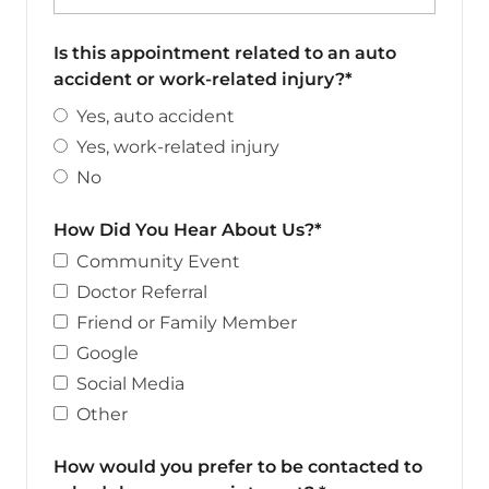
Is this appointment related to an auto
accident or work-related injury?*
Yes, auto accident
Yes, work-related injury
No
How Did You Hear About Us?*
Community Event
Doctor Referral
Friend or Family Member
Google
Social Media
Other
How would you prefer to be contacted to