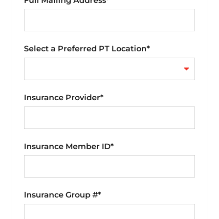
Full Mailing Address*
Select a Preferred PT Location*
Insurance Provider*
Insurance Member ID*
Insurance Group #*