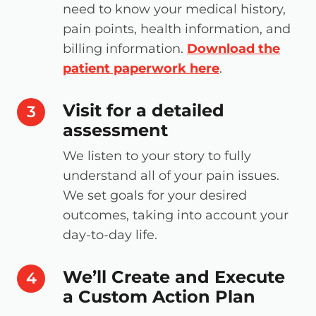
need to know your medical history,
pain points, health information, and
billing information.
Download the
patient paperwork here
.
Visit for a detailed
step number
3
assessment
We listen to your story to fully
understand all of your pain issues.
We set goals for your desired
outcomes, taking into account your
day-to-day life.
We’ll Create and Execute
step number
4
a Custom Action Plan