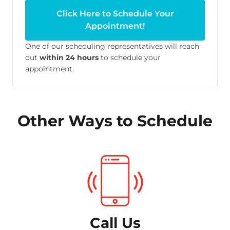
Click Here to Schedule Your
Appointment!
One of our scheduling representatives will reach
out
within 24 hours
to schedule your
appointment.
Other Ways to Schedule
Call Us