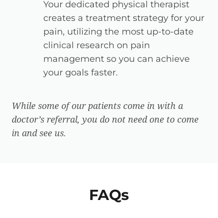
Your dedicated physical therapist
creates a treatment strategy for your
pain, utilizing the most up-to-date
clinical research on pain
management so you can achieve
your goals faster.
While some of our patients come in with a
doctor’s referral, you do not need one to come
in and see us.
FAQs