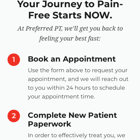
Your Journey to Pain-
Free Starts NOW.
At Preferred PT, we’ll get you back to
feeling your best fast:
Book an Appointment
step number
1
Use the form above to request your
appointment, and we will reach out
to you within 24 hours to schedule
your appointment time.
Complete New Patient
step number
2
Paperwork
In order to effectively treat you, we