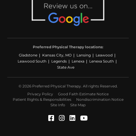
Preferred Physical Therapy locations:
Gladstone
Kansas City, MO
Lansing
Leawood
Leawood South
Legends
Lenexa
Lenexa South
State Ave
© 2026 Preferred Physical Therapy. All rights Reserved.
Privacy Policy
Good Faith Estimate Notice
Patient Rights & Responsibilities
Nondiscrimination Notice
Site Info
Site Map
Facebook (Opens in a ne
Instagram (Opens in a
LinkedIn (Opens in
YouTube (Opens 