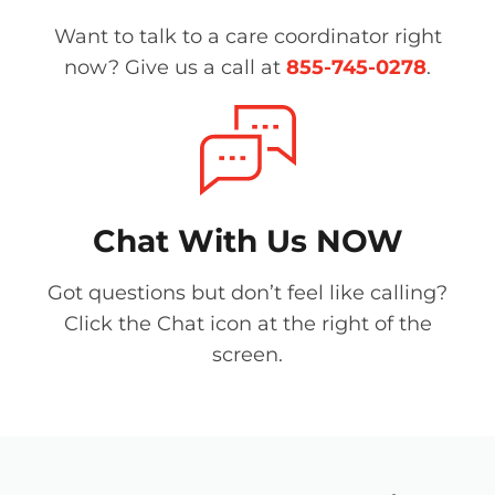
Want to talk to a care coordinator right
now? Give us a call at
855-745-0278
.
Chat With Us NOW
Got questions but don’t feel like calling?
Click the Chat icon at the right of the
screen.