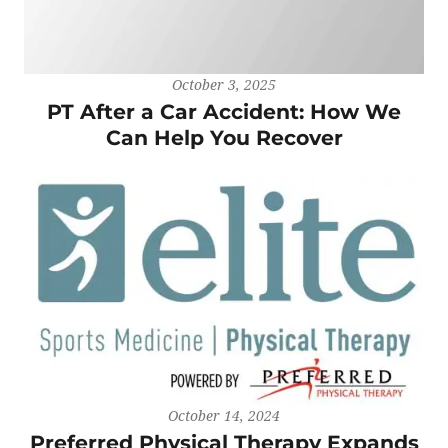
October 3, 2025
PT After a Car Accident: How We
Can Help You Recover
October 14, 2024
Preferred Physical Therapy Expands