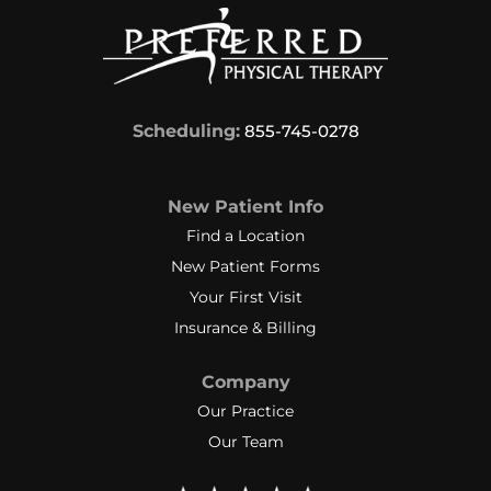
Scheduling:
855-745-0278
New Patient Info
Find a Location
New Patient Forms
Your First Visit
Insurance & Billing
Company
Our Practice
Our Team