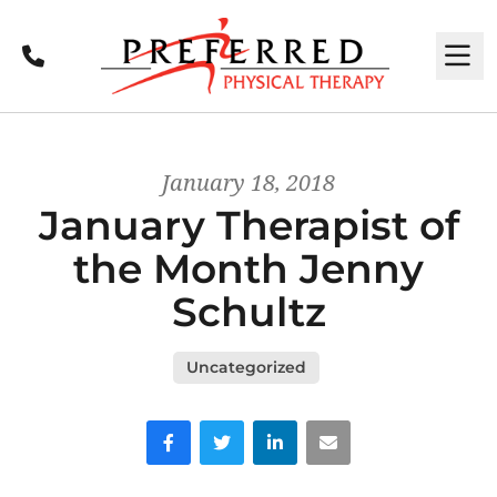
Call
M
January 18, 2018
January Therapist of
the Month Jenny
Schultz
Uncategorized
Facebook
Twitter
LinkedIn
Email