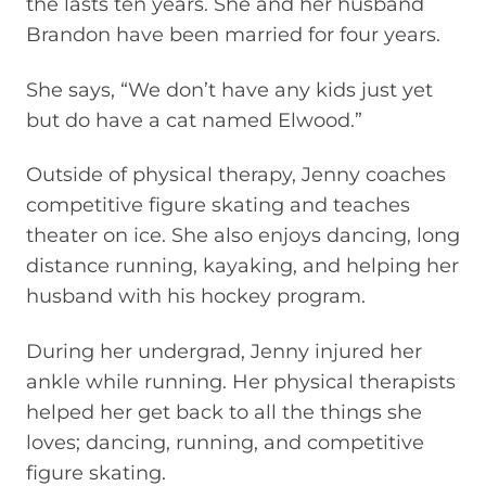
the lasts ten years. She and her husband
Brandon have been married for four years.
She says, “We don’t have any kids just yet
but do have a cat named Elwood.”
Outside of physical therapy, Jenny coaches
competitive figure skating and teaches
theater on ice. She also enjoys dancing, long
distance running, kayaking, and helping her
husband with his hockey program.
During her undergrad, Jenny injured her
ankle while running. Her physical therapists
helped her get back to all the things she
loves; dancing, running, and competitive
figure skating.