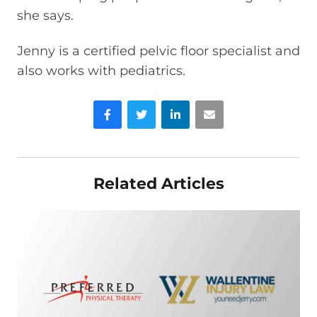
she says.
Jenny is a certified pelvic floor specialist and
also works with pediatrics.
Facebook
Twitter
LinkedIn
Email
Related Articles