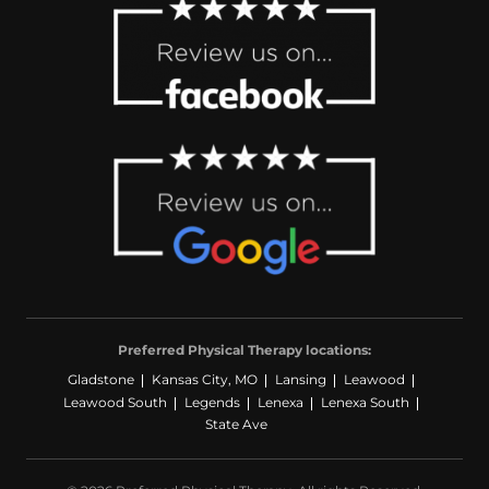
Preferred Physical Therapy locations:
Gladstone
Kansas City, MO
Lansing
Leawood
Leawood South
Legends
Lenexa
Lenexa South
State Ave