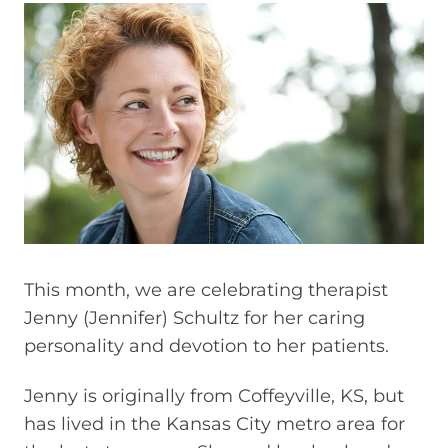
This month, we are celebrating therapist
Jenny (Jennifer) Schultz for her caring
personality and devotion to her patients.
Jenny is originally from Coffeyville, KS, but
has lived in the Kansas City metro area for