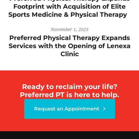
Footprint with Acquisition of Elite
Sports Medicine & Physical Therapy
November 1, 2023
Preferred Physical Therapy Expands
Services with the Opening of Lenexa
Clinic
Ready to reclaim your life?
Preferred PT is here to help.
Request an Appointment