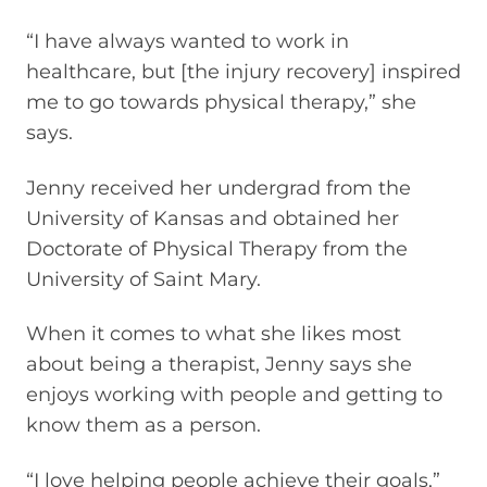
“I have always wanted to work in
healthcare, but [the injury recovery] inspired
me to go towards physical therapy,” she
says.
Jenny received her undergrad from the
University of Kansas and obtained her
Doctorate of Physical Therapy from the
University of Saint Mary.
When it comes to what she likes most
about being a therapist, Jenny says she
enjoys working with people and getting to
know them as a person.
“I love helping people achieve their goals,”