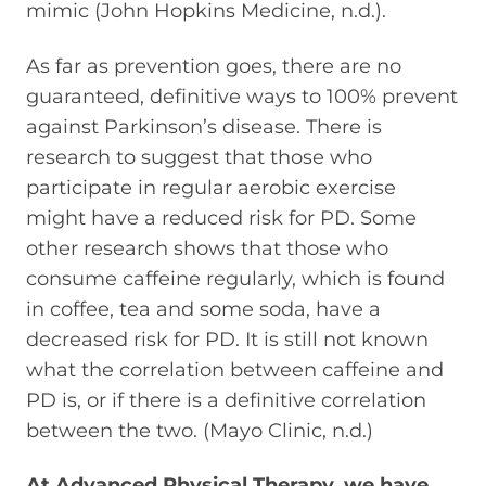
mimic (John Hopkins Medicine, n.d.).
As far as prevention goes, there are no
guaranteed, definitive ways to 100% prevent
against Parkinson’s disease. There is
research to suggest that those who
participate in regular aerobic exercise
might have a reduced risk for PD. Some
other research shows that those who
consume caffeine regularly, which is found
in coffee, tea and some soda, have a
decreased risk for PD. It is still not known
what the correlation between caffeine and
PD is, or if there is a definitive correlation
between the two. (Mayo Clinic, n.d.)
At Advanced Physical Therapy, we have