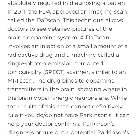
absolutely required in diagnosing a patient.
In 2011, the FDA approved an imaging scan
called the DaTscan. This technique allows
doctors to see detailed pictures of the
brain’s dopamine system. A DaTscan
involves an injection of a small amount of a
radioactive drug and a machine called a
single-photon emission computed
tomography (SPECT) scanner, similar to an
MRI scan. The drug binds to dopamine
transmitters in the brain, showing where in
the brain dopaminergic neurons are. While
the results of this scan cannot definitively
rule if you do/do not have Parkinson’s, it can
help your doctor confirm a Parkinson’s
diagnosis or rule out a potential Parkinson’s