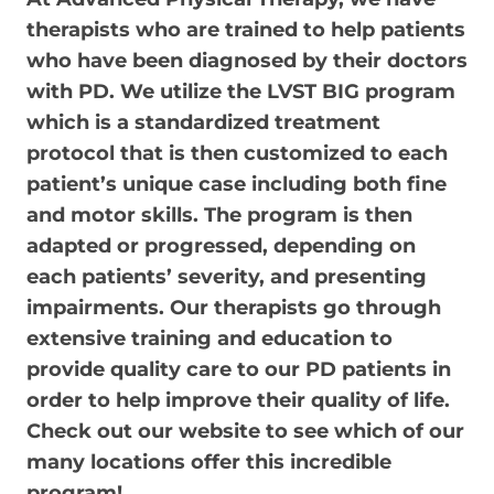
therapists who are trained to help patients
who have been diagnosed by their doctors
with PD. We utilize the LVST BIG program
which is a standardized treatment
protocol that is then customized to each
patient’s unique case including both fine
and motor skills. The program is then
adapted or progressed, depending on
each patients’ severity, and presenting
impairments. Our therapists go through
extensive training and education to
provide quality care to our PD patients in
order to help improve their quality of life.
Check out our website to see which of our
many locations offer this incredible
program!