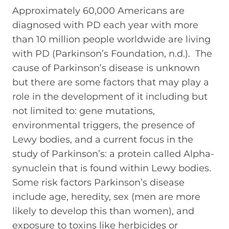
Approximately 60,000 Americans are
diagnosed with PD each year with more
than 10 million people worldwide are living
with PD (Parkinson’s Foundation, n.d.). The
cause of Parkinson’s disease is unknown
but there are some factors that may play a
role in the development of it including but
not limited to: gene mutations,
environmental triggers, the presence of
Lewy bodies, and a current focus in the
study of Parkinson’s: a protein called Alpha-
synuclein that is found within Lewy bodies.
Some risk factors Parkinson’s disease
include age, heredity, sex (men are more
likely to develop this than women), and
exposure to toxins like herbicides or