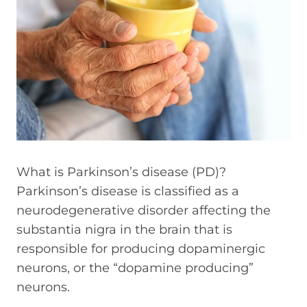
What is Parkinson’s disease (PD)?
Parkinson’s disease is classified as a
neurodegenerative disorder affecting the
substantia nigra in the brain that is
responsible for producing dopaminergic
neurons, or the “dopamine producing”
neurons.