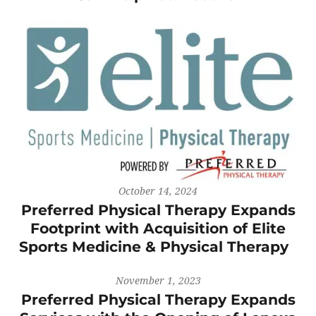
October 14, 2024
Preferred Physical Therapy Expands
Footprint with Acquisition of Elite
Sports Medicine & Physical Therapy
November 1, 2023
Preferred Physical Therapy Expands