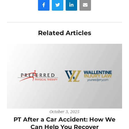
Facebook
Twitter
LinkedIn
Email
Related Articles
October 3, 2025
PT After a Car Accident: How We
Can Help You Recover