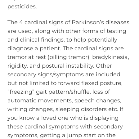
pesticides.
The 4 cardinal signs of Parkinson’s diseases
are used, along with other forms of testing
and clinical findings, to help potentially
diagnose a patient. The cardinal signs are
tremor at rest (pilling tremor), bradykinesia,
rigidity, and postural instability. Other
secondary signs/symptoms are included,
but not limited to forward flexed posture,
“freezing” gait pattern/shuffle, loss of
automatic movements, speech changes,
writing changes, sleeping disorders etc. If
you know a loved one who is displaying
these cardinal symptoms with secondary
symptoms, getting a jump start on the