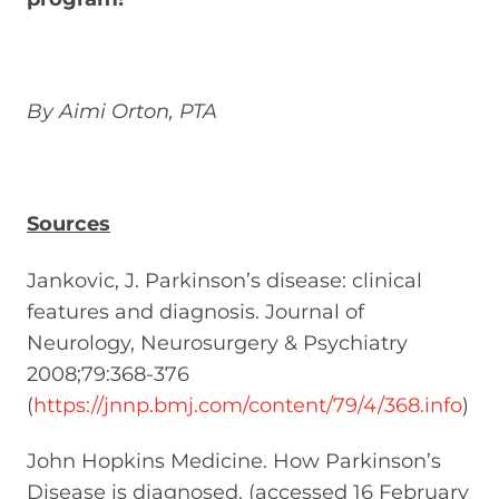
By Aimi Orton, PTA
Sources
Jankovic, J. Parkinson’s disease: clinical
features and diagnosis. Journal of
Neurology, Neurosurgery & Psychiatry
2008;79:368-376
(
https://jnnp.bmj.com/content/79/4/368.info
)
John Hopkins Medicine. How Parkinson’s
Disease is diagnosed. (accessed 16 February