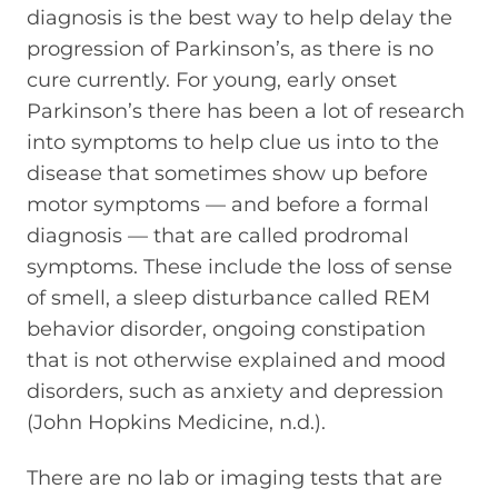
diagnosis is the best way to help delay the
progression of Parkinson’s, as there is no
cure currently. For young, early onset
Parkinson’s there has been a lot of research
into symptoms to help clue us into to the
disease that sometimes show up before
motor symptoms — and before a formal
diagnosis — that are called prodromal
symptoms. These include the loss of sense
of smell, a sleep disturbance called REM
behavior disorder, ongoing constipation
that is not otherwise explained and mood
disorders, such as anxiety and depression
(John Hopkins Medicine, n.d.).
There are no lab or imaging tests that are