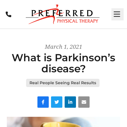
Call
M
March 1, 2021
What is Parkinson’s
disease?
Real People Seeing Real Results
Facebook
Twitter
LinkedIn
Email