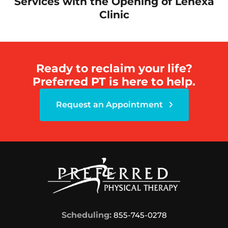
Services with the Opening of Lenexa
Clinic
Ready to reclaim your life?
Preferred PT is here to help.
Request an Appointment
Scheduling:
855-745-0278