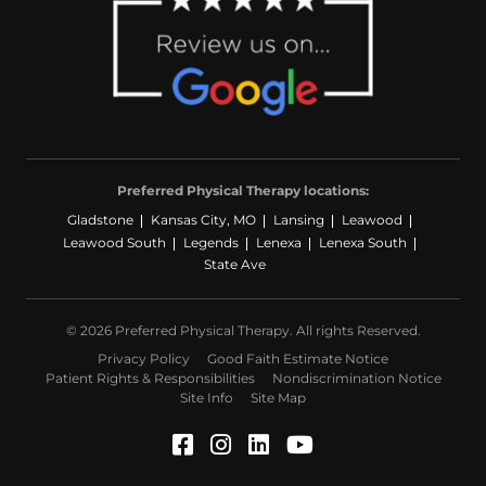
Preferred Physical Therapy locations:
Gladstone
Kansas City, MO
Lansing
Leawood
Leawood South
Legends
Lenexa
Lenexa South
State Ave
© 2026 Preferred Physical Therapy. All rights Reserved.
Privacy Policy
Good Faith Estimate Notice
Patient Rights & Responsibilities
Nondiscrimination Notice
Site Info
Site Map
Facebook (Opens in a ne
Instagram (Opens in a
LinkedIn (Opens in
YouTube (Opens 