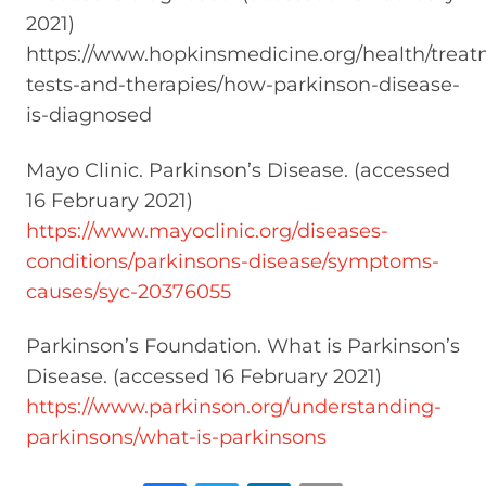
2021)
https://www.hopkinsmedicine.org/health/treat
tests-and-therapies/how-parkinson-disease-
is-diagnosed
Mayo Clinic. Parkinson’s Disease. (accessed
16 February 2021)
https://www.mayoclinic.org/diseases-
conditions/parkinsons-disease/symptoms-
causes/syc-20376055
Parkinson’s Foundation. What is Parkinson’s
Disease. (accessed 16 February 2021)
https://www.parkinson.org/understanding-
parkinsons/what-is-parkinsons