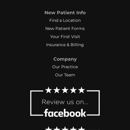
New Patient Info
Find a Location
New Patient Forms
Your First Visit
Insurance & Billing
Company
Our Practice
Our Team