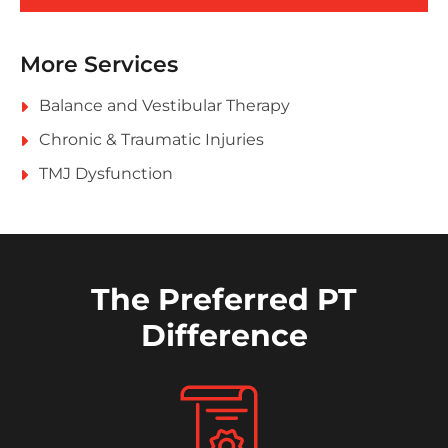
More Services
Balance and Vestibular Therapy
Chronic & Traumatic Injuries
TMJ Dysfunction
The Preferred PT
Difference