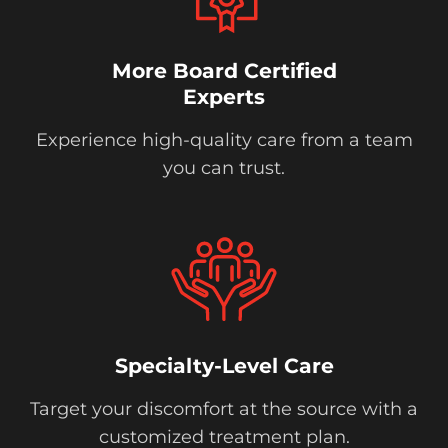
More Board Certified
Experts
Experience high-quality care from a team
you can trust.
Specialty-Level Care
Target your discomfort at the source with a
customized treatment plan.