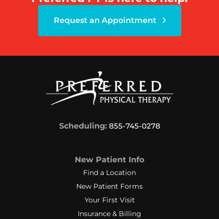
Request an Appointment
Scheduling:
855-745-0278
New Patient Info
Find a Location
New Patient Forms
Your First Visit
Insurance & Billing