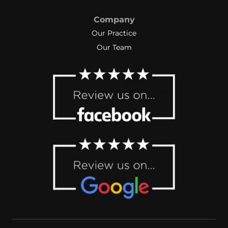
Company
Our Practice
Our Team