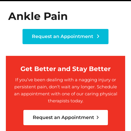
Ankle Pain
Request an Appointment
Get Better and Stay Better
If you’ve been dealing with a nagging injury or
persistent pain, don’t wait any longer. Schedule
an appointment with one of our caring physical
therapists today.
Request an Appointment