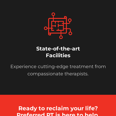
State-of-the-art
Facilities
Experience cutting-edge treatment from
compassionate therapists.
Ready to reclaim your life?
Preferred PT is here to help.