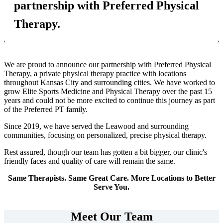
partnership with Preferred Physical
Therapy.
We are proud to announce our partnership with Preferred Physical
Therapy, a private physical therapy practice with locations
throughout Kansas City and surrounding cities. We have worked to
grow Elite Sports Medicine and Physical Therapy over the past 15
years and could not be more excited to continue this journey as part
of the Preferred PT family.
Since 2019, we have served the Leawood and surrounding
communities, focusing on personalized, precise physical therapy.
Rest assured, though our team has gotten a bit bigger, our clinic's
friendly faces and quality of care will remain the same.
Same Therapists. Same Great Care. More Locations to Better
Serve You.
Meet Our Team