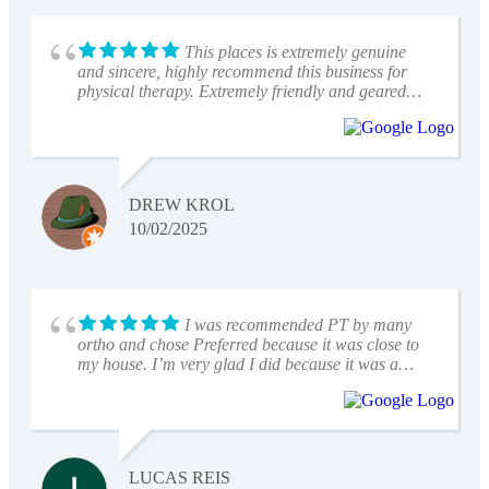
This places is extremely genuine
and sincere, highly recommend this business for
physical therapy. Extremely friendly and geared
towards success progression and recovery.
DREW KROL
10/02/2025
I was recommended PT by many
ortho and chose Preferred because it was close to
my house. I’m very glad I did because it was a
great experience from beginning to end. I worked
with Angela, who was very knowledgeable and
patient with all my questions and with my progress.
Leo at the front desk was also very kind and helpful
each time I was there. Definitely would recommend
LUCAS REIS
Preferred for anyone needing Physical Therapy.