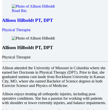
Read Bio
Allison Hilboldt
PT, DPT
Physical Therapist
Allison Hilboldt
PT, DPT
Physical Therapist
Allison attended the University of Missouri in Columbia where she
earned her Doctorate in Physical Therapy (DPT). Prior to that, she
graduated summa cum laude from Rockhurst University in Kansas
City, MO, where she earned Bachelor of Science degrees in both
Exercise Science and Physics of Medicine.
Allison enjoys treating all orthopedic injuries, including post-
operative conditions. She has a passion for working with patients
with shoulder or lower extremity injuries, and balance impairments.