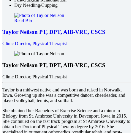
Dry Needling/Cupping
Read Bio
Taylor Neilson
PT, DPT, AIB-VRC, CSCS
Clinic Director, Physical Therapist
Taylor Neilson
PT, DPT, AIB-VRC, CSCS
Clinic Director, Physical Therapist
Taylor is a midwest native and was born and raised in Norwalk,
Iowa. Growing up she was a competitive dancer, cheerleader, and
played volleyball, tennis, and softball.
She obtained her Bachelors of Exercise Science and a minor in
Biology from St. Ambrose University in Davenport, Iowa in 2015.
She continued on the fast-track program at St Ambrose University to
obtain her Doctor of Physical Therapy degree by 2016. She
specialized in outpatient orthopedics, vestibular rehab, and post-