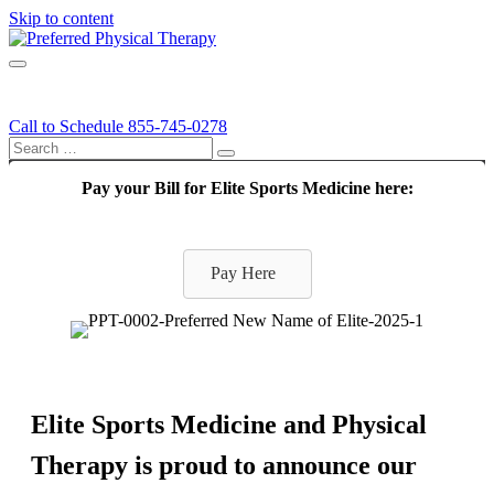
Skip to content
Call
Menu
Call to Schedule
855-745-0278
Search this site...
Search
Pay your Bill for Elite Sports Medicine here:
Pay Here
Elite Sports Medicine and Physical
Therapy is proud to announce our