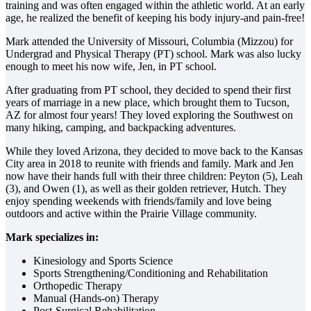
training and was often engaged within the athletic world. At an early
age, he realized the benefit of keeping his body injury-and pain-free!
Mark attended the University of Missouri, Columbia (Mizzou) for
Undergrad and Physical Therapy (PT) school. Mark was also lucky
enough to meet his now wife, Jen, in PT school.
After graduating from PT school, they decided to spend their first
years of marriage in a new place, which brought them to Tucson,
AZ for almost four years! They loved exploring the Southwest on
many hiking, camping, and backpacking adventures.
While they loved Arizona, they decided to move back to the Kansas
City area in 2018 to reunite with friends and family. Mark and Jen
now have their hands full with their three children: Peyton (5), Leah
(3), and Owen (1), as well as their golden retriever, Hutch. They
enjoy spending weekends with friends/family and love being
outdoors and active within the Prairie Village community.
Mark specializes in:
Kinesiology and Sports Science
Sports Strengthening/Conditioning and Rehabilitation
Orthopedic Therapy
Manual (Hands-on) Therapy
Post-Surgical Rehabilitation