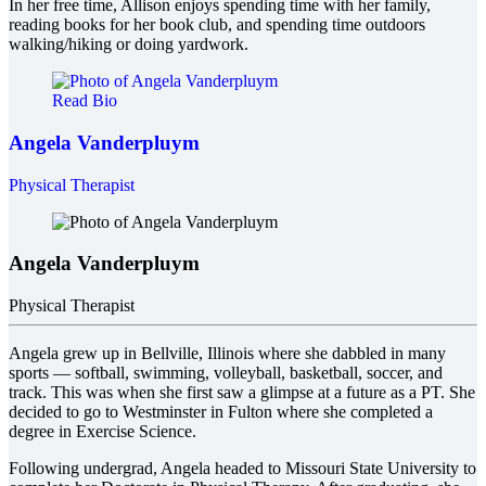
In her free time, Allison enjoys spending time with her family,
reading books for her book club, and spending time outdoors
walking/hiking or doing yardwork.
Read Bio
Angela Vanderpluym
Physical Therapist
Angela Vanderpluym
Physical Therapist
Angela grew up in Bellville, Illinois where she dabbled in many
sports — softball, swimming, volleyball, basketball, soccer, and
track. This was when she first saw a glimpse at a future as a PT. She
decided to go to Westminster in Fulton where she completed a
degree in Exercise Science.
Following undergrad, Angela headed to Missouri State University to