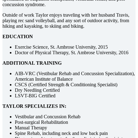
concussion syndrome.
Outside of work Taylor enjoys traveling with her husband Travis,
playing rec sand volleyball, and any sort of outdoor activity, from
hiking and kayaking, to skiing and biking.
EDUCATION
Exercise Science, St. Ambrose University, 2015
Doctor of Physical Therapy, St. Ambrose University, 2016
ADDITIONAL TRAINING
AIB-VRC (Vestibular Rehab and Concussion Specialization),
American Institute of Balance
CSCS (Certified Strength & Conditioning Specialist)
Dry Needling Certified
LSVT-BIG Certified
TAYLOR SPECIALIZES IN:
Vestibular and Concussion Rehab
Post-surgical Rehabilitation
Manual Therapy
Spine Rehab, including neck and low back pain