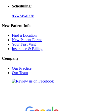
Scheduling:
855-745-0278
New Patient Info
Find a Location
New Patient Forms
Your First Visit
Insurance & Billing
Company
Our Practice
Our Team