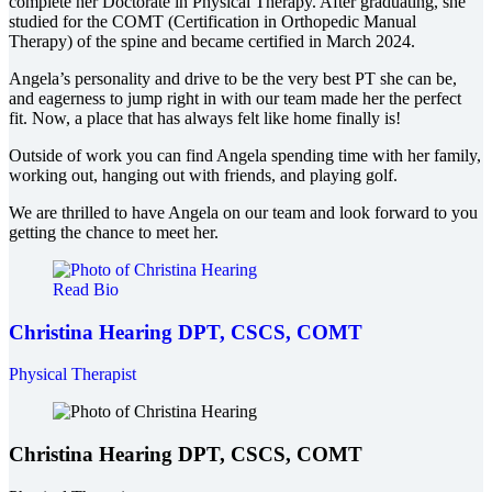
complete her Doctorate in Physical Therapy. After graduating, she
studied for the COMT (Certification in Orthopedic Manual
Therapy) of the spine and became certified in March 2024.
Angela’s personality and drive to be the very best PT she can be,
and eagerness to jump right in with our team made her the perfect
fit. Now, a place that has always felt like home finally is!
Outside of work you can find Angela spending time with her family,
working out, hanging out with friends, and playing golf.
We are thrilled to have Angela on our team and look forward to you
getting the chance to meet her.
Read Bio
Christina Hearing
DPT, CSCS, COMT
Physical Therapist
Christina Hearing
DPT, CSCS, COMT