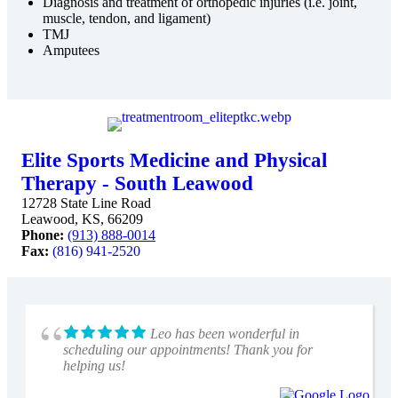
Diagnosis and treatment of orthopedic injuries (i.e. joint,
muscle, tendon, and ligament)
TMJ
Amputees
Elite Sports Medicine and Physical
Therapy - South Leawood
12728 State Line Road
Leawood, KS, 66209
Phone:
(913) 888-0014
Fax:
(816) 941-2520
Leo has been wonderful in
scheduling our appointments! Thank you for
helping us!