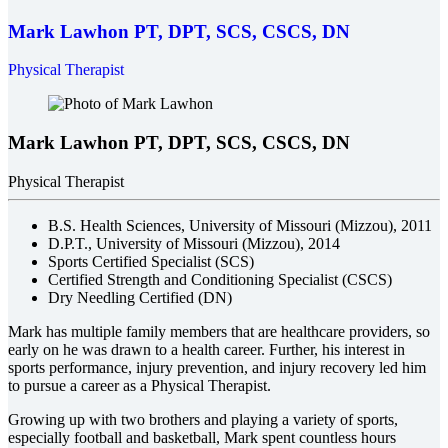
Mark Lawhon
PT, DPT, SCS, CSCS, DN
Physical Therapist
Mark Lawhon
PT, DPT, SCS, CSCS, DN
Physical Therapist
B.S. Health Sciences, University of Missouri (Mizzou), 2011
D.P.T., University of Missouri (Mizzou), 2014
Sports Certified Specialist (SCS)
Certified Strength and Conditioning Specialist (CSCS)
Dry Needling Certified (DN)
Mark has multiple family members that are healthcare providers, so
early on he was drawn to a health career. Further, his interest in
sports performance, injury prevention, and injury recovery led him
to pursue a career as a Physical Therapist.
Growing up with two brothers and playing a variety of sports,
especially football and basketball, Mark spent countless hours