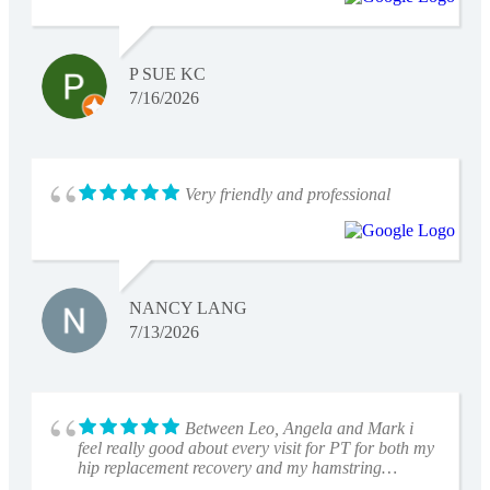
P SUE KC
7/16/2026
Very friendly and professional
NANCY LANG
7/13/2026
Between Leo, Angela and Mark i
feel really good about every visit for PT for both my
hip replacement recovery and my hamstring
tightness.