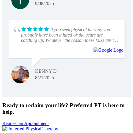
9/08/2025
If you seek physical therapy you
probably have been injured or the years are
catching up. Whatever the reason these folks are the
real pros. Great staff with knowledge and
dedication. I have utilized this facility to bring
myself back up to speed after knee replacement
surgery, spine surgery and the latest was therapy
that totally cured my vertigo. They are versatile and
KENNY D
skilled in many areas of rehabilitation. Professional
staff with a very sanitary environment. Need to get
8/21/2025
back on track ? Conveniently located off State line
in Leawood.
Ready to reclaim your life? Preferred PT is here to
help.
Request an Appointment