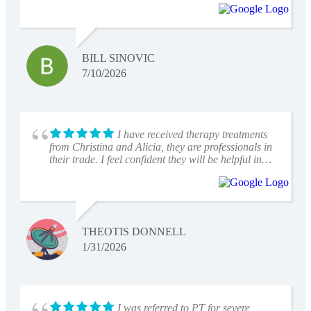
I would highly recommend them to anyone!
BILL SINOVIC
7/10/2026
I have received therapy treatments
from Christina and Alicia, they are professionals in
their trade. I feel confident they will be helpful in
my recovery
THEOTIS DONNELL
1/31/2026
I was referred to PT for severe