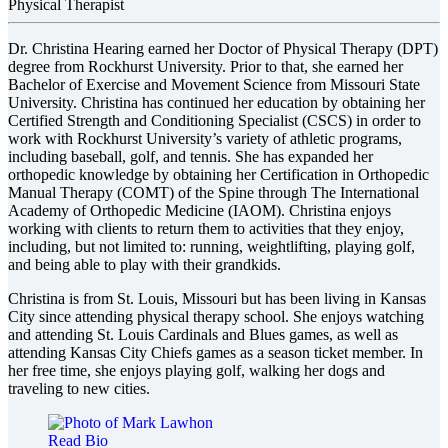
Physical Therapist
Dr. Christina Hearing earned her Doctor of Physical Therapy (DPT)
degree from Rockhurst University. Prior to that, she earned her
Bachelor of Exercise and Movement Science from Missouri State
University. Christina has continued her education by obtaining her
Certified Strength and Conditioning Specialist (CSCS) in order to
work with Rockhurst University’s variety of athletic programs,
including baseball, golf, and tennis. She has expanded her
orthopedic knowledge by obtaining her Certification in Orthopedic
Manual Therapy (COMT) of the Spine through The International
Academy of Orthopedic Medicine (IAOM). Christina enjoys
working with clients to return them to activities that they enjoy,
including, but not limited to: running, weightlifting, playing golf,
and being able to play with their grandkids.
Christina is from St. Louis, Missouri but has been living in Kansas
City since attending physical therapy school. She enjoys watching
and attending St. Louis Cardinals and Blues games, as well as
attending Kansas City Chiefs games as a season ticket member. In
her free time, she enjoys playing golf, walking her dogs and
traveling to new cities.
Read Bio