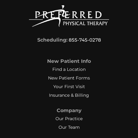
Scheduling:
855-745-0278
New Patient Info
Find a Location
New Patient Forms
Your First Visit
Insurance & Billing
Company
Our Practice
Our Team