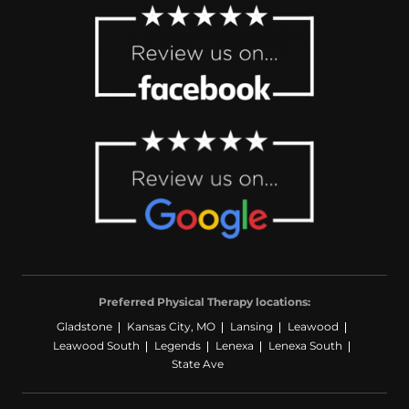
Preferred Physical Therapy locations:
Gladstone
Kansas City, MO
Lansing
Leawood
Leawood South
Legends
Lenexa
Lenexa South
State Ave