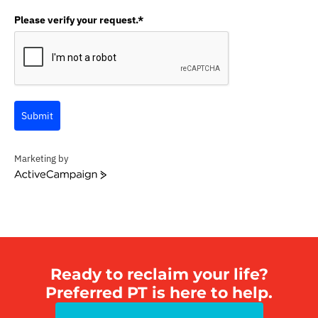
Please verify your request.*
Submit
Marketing by
A
c
t
i
v
e
C
Ready to reclaim your life?
a
Preferred PT is here to help.
m
p