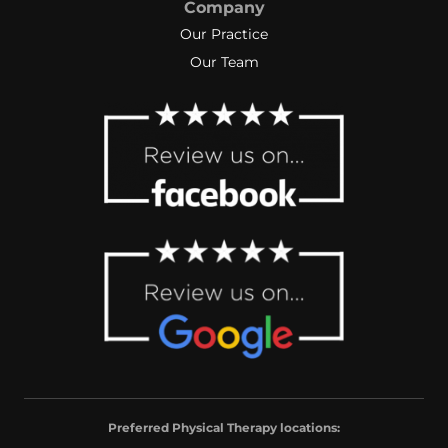
Company
Our Practice
Our Team
Preferred Physical Therapy locations: