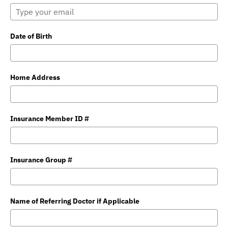
Date of Birth
Home Address
Insurance Member ID #
Insurance Group #
Name of Referring Doctor if Applicable